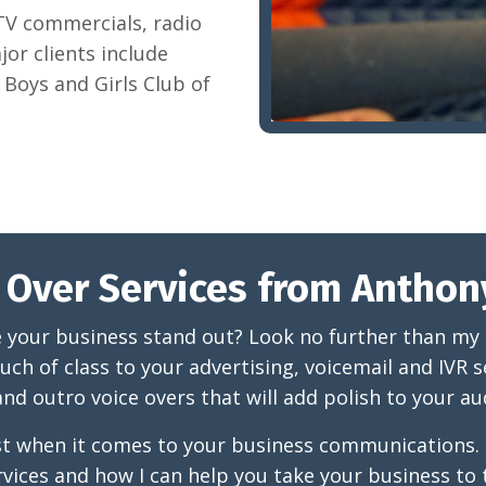
 TV commercials, radio
or clients include
Boys and Girls Club of
 Over Services from Anthon
e your business stand out? Look no further than my pr
uch of class to your advertising, voicemail and IVR se
nd outro voice overs that will add polish to your a
best when it comes to your business communications
rvices and how I can help you take your business to t