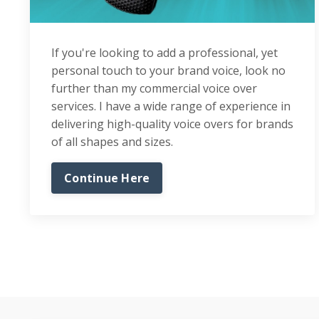
If you're looking to add a professional, yet
personal touch to your brand voice, look no
further than my commercial voice over
services. I have a wide range of experience in
delivering high-quality voice overs for brands
of all shapes and sizes.
Continue Here