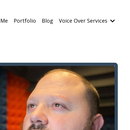
 Me
Portfolio
Blog
Voice Over Services