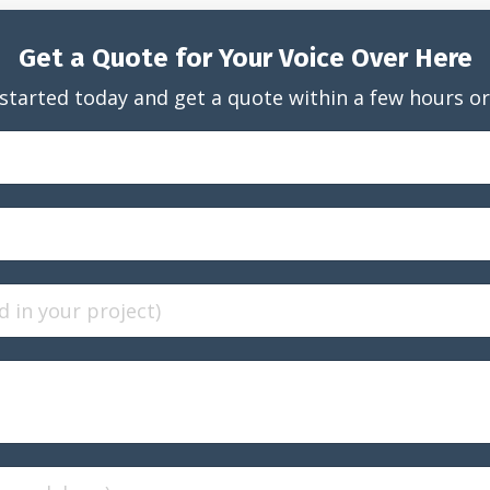
Get a Quote for Your Voice Over Here
started today and get a quote within a few hours or