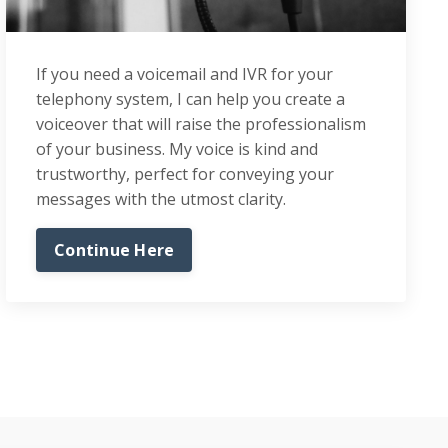
If you need a voicemail and IVR for your
telephony system, I can help you create a
voiceover that will raise the professionalism
of your business. My voice is kind and
trustworthy, perfect for conveying your
messages with the utmost clarity.
Continue Here