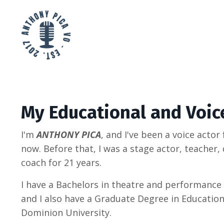
My Educational and Voic
I'm
ANTHONY PICA
, and I've been a voice actor
now. Before that, I was a stage actor, teacher, 
coach for 21 years.
I have a Bachelors in theatre and performance
and I also have a Graduate Degree in Educatio
Dominion University.