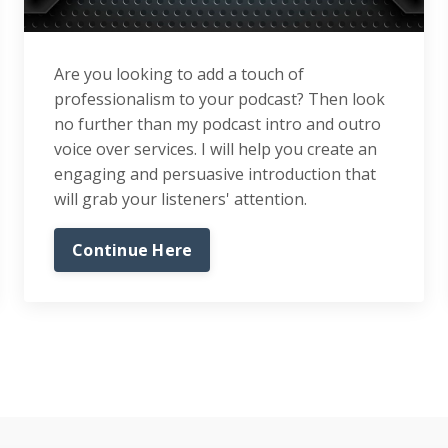
Are you looking to add a touch of
professionalism to your podcast? Then look
no further than my podcast intro and outro
voice over services. I will help you create an
engaging and persuasive introduction that
will grab your listeners' attention.
Continue Here