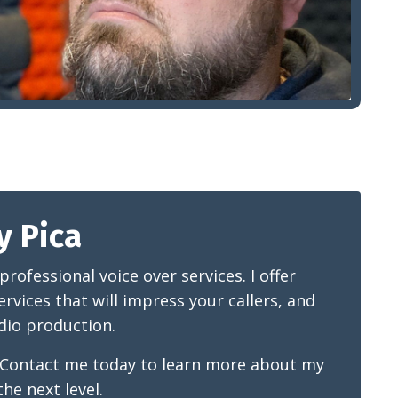
y Pica
ofessional voice over services. I offer
rvices that will impress your callers, and
udio production.
. Contact me today to learn more about my
he next level.