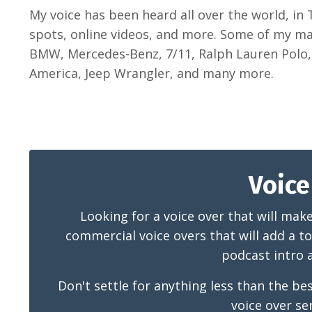
My voice has been heard all over the world, in
spots, online videos, and more. Some of my maj
BMW, Mercedes-Benz, 7/11, Ralph Lauren Polo, 
America, Jeep Wrangler, and many more.
Voice
Looking for a voice over that will mak
commercial voice overs that will add a to
podcast intro a
Don't settle for anything less than the 
voice over se