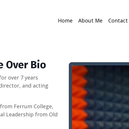
Home
About Me
Contact
e Over Bio
 for over 7 years
director, and acting
 from Ferrum College,
nal Leadership from Old