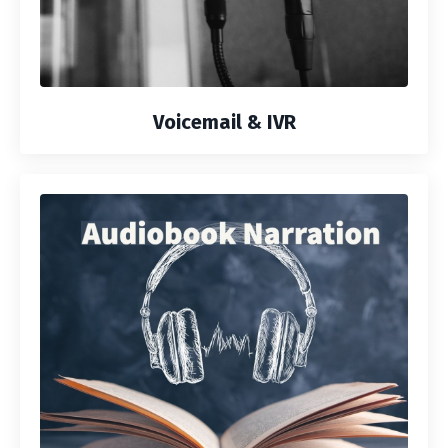
Voicemail & IVR