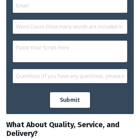
Submit
What About Quality, Service, and
Delivery?