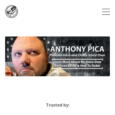
Trusted by: