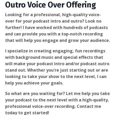
Outro Voice Over Offering
Looking for a professional, high-quality voice-
over for your podcast intro and outro? Look no
further! I have worked with hundreds of podcasts
and can provide you with a top-notch recording
that will help you engage and grow your audience.
I specialize in creating engaging, fun recordings
with background music and special effects that
will make your podcast intro and/or podcast outro
stand out. Whether you're just starting out or are
looking to take your show to the next level, I can
help you achieve your goals.
So what are you waiting for? Let me help you take
your podcast to the next level with a high-quality,
professional voice-over recording. Contact me
today to get started!