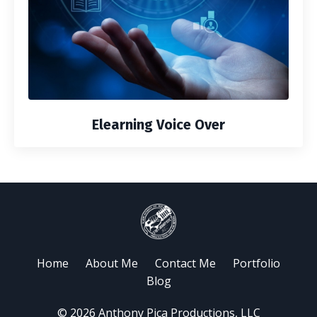
Elearning Voice Over
Home
About Me
Contact Me
Portfolio
Blog
© 2026 Anthony Pica Productions, LLC