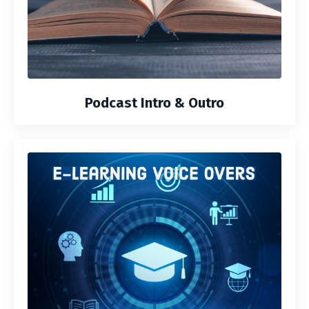
Podcast Intro & Outro