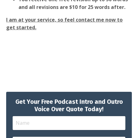
and all revisions are $10 for 25 words after.
I am at your service, so feel contact me now to
get started.
Get Your Free Podcast Intro and Outro
Voice Over Quote Today!