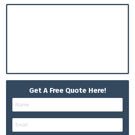
Get A Free Quote Here!