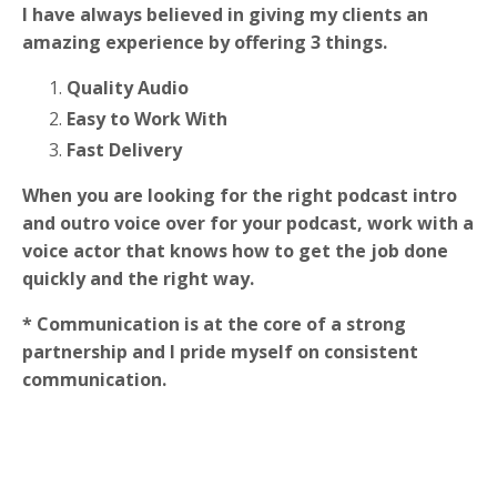
I have always believed in giving my clients an
amazing experience by offering 3 things.
Quality Audio
Easy to Work With
Fast Delivery
When you are looking for the right podcast intro
and outro voice over for your podcast, work with a
voice actor that knows how to get the job done
quickly and the right way.
* Communication is at the core of a strong
partnership and I pride myself on consistent
communication.