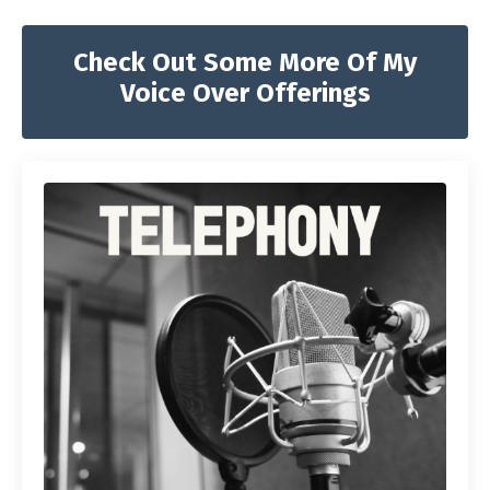
Check Out Some More Of My
Voice Over Offerings