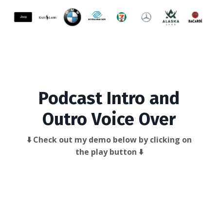
Podcast Intro and
Outro Voice Over
⬇️ Check out my demo below by clicking on
the play button ⬇️