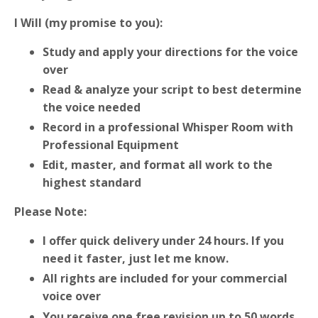
I Will (my promise to you):
Study and apply your directions for the voice
over
Read & analyze your script to best determine
the voice needed
Record in a professional Whisper Room with
Professional Equipment
Edit, master, and format all work to the
highest standard
Please Note:
I offer quick delivery under 24 hours. If you
need it faster, just let me know.
All rights are included for your commercial
voice over
You receive one free revision up to 50 words