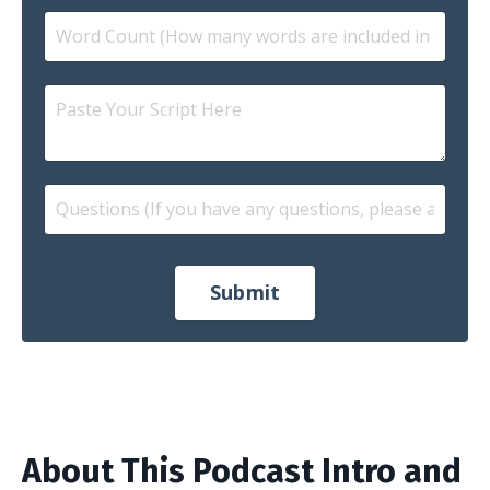
Submit
About This Podcast Intro and