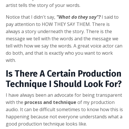
artist tells the story of your words.
Notice that I didn't say,
"What do they say"?
I said to
pay attention to HOW THEY SAY THEM. There is
always a story underneath the story. There is the
message we tell with the words and the message we
tell with how we say the words. A great voice actor can
do both, and that is exactly who you want to work
with.
Is There A Certain Production
Technique I Should Look For?
I have always been an advocate for being transparent
with the
process and technique
of my production
audio. It can be difficult sometimes to know how this is
happening because not everyone understands what a
good production technique looks like.