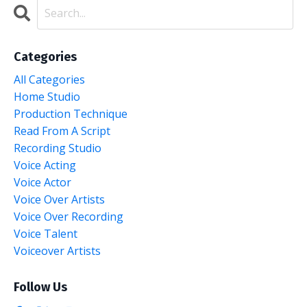
Categories
All Categories
Home Studio
Production Technique
Read From A Script
Recording Studio
Voice Acting
Voice Actor
Voice Over Artists
Voice Over Recording
Voice Talent
Voiceover Artists
Follow Us