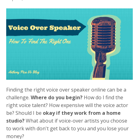
Finding the right voice over speaker online can be a
challenge.
Where do you begin?
How do I find the
right voice talent? How expensive will the voice actor
be? Should I be
okay if they work from a home
studio?
What about if voice-over artists you choose
to work with don't get back to you and you lose your
money?