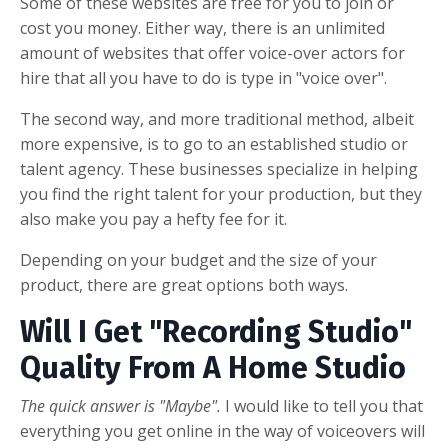
Some of these websites are free for you to join or
cost you money. Either way, there is an unlimited
amount of websites that offer voice-over actors for
hire that all you have to do is type in "voice over".
The second way, and more traditional method, albeit
more expensive, is to go to an established studio or
talent agency. These businesses specialize in helping
you find the right talent for your production, but they
also make you pay a hefty fee for it.
Depending on your budget and the size of your
product, there are great options both ways.
Will I Get "Recording Studio"
Quality From A Home Studio
The quick answer is "Maybe".
I would like to tell you that
everything you get online in the way of voiceovers will