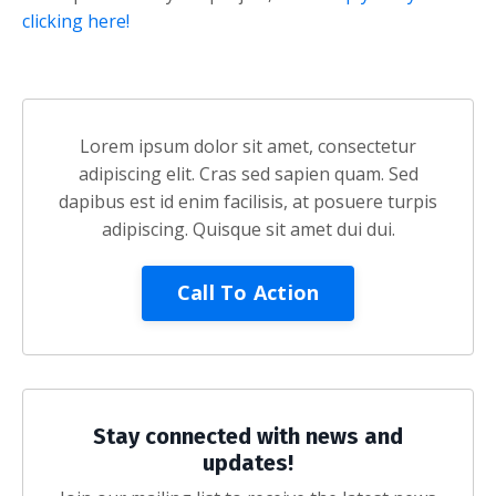
clicking here!
Lorem ipsum dolor sit amet, consectetur
adipiscing elit. Cras sed sapien quam. Sed
dapibus est id enim facilisis, at posuere turpis
adipiscing. Quisque sit amet dui dui.
Call To Action
Stay connected with news and
updates!