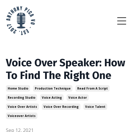
Voice Over Speaker: How
To Find The Right One
Home Studio
Production Technique
Read From A Script
Recording Studio
Voice Acting
Voice Actor
Voice Over Artists
Voice Over Recording
Voice Talent
Voiceover Artists
Sep 12, 2021