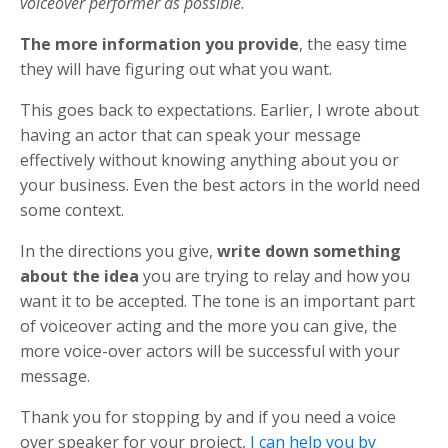
voiceover performer as possible
.
The more information you provide
, the easy time
they will have figuring out what you want.
This goes back to expectations. Earlier, I wrote about
having an actor that can speak your message
effectively without knowing anything about you or
your business. Even the best actors in the world need
some context.
In the directions you give,
write down something
about the idea
you are trying to relay and how you
want it to be accepted. The tone is an important part
of voiceover acting and the more you can give, the
more voice-over actors will be successful with your
message.
Thank you for stopping by and if you need a voice
over speaker for your project,
I can help you by