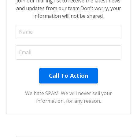
Join our mailing list to receive the latest news
and updates from our team.
Don't worry, your
information will not be shared.
We hate SPAM. We will never sell your
information, for any reason.