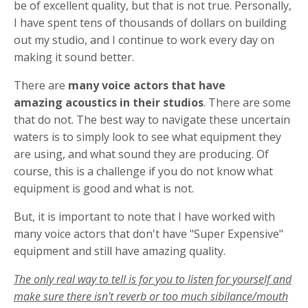
be of excellent quality, but that is not true. Personally,
I have spent tens of thousands of dollars on building
out my studio, and I continue to work every day on
making it sound better.
There are
many voice actors that have
amazing acoustics in their studios
. There are some
that do not. The best way to navigate these uncertain
waters is to simply look to see what equipment they
are using, and what sound they are producing. Of
course, this is a challenge if you do not know what
equipment is good and what is not.
But, it is important to note that I have worked with
many voice actors that don't have "Super Expensive"
equipment and still have amazing quality.
The only real way to tell is for you to listen for yourself and
make sure there isn't reverb or too much sibilance/mouth