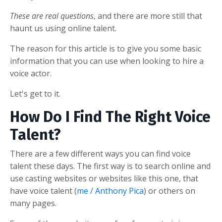
These are real questions
, and there are more still that
haunt us using online talent.
The reason for this article is to give you some basic
information that you can use when looking to hire a
voice actor.
Let's get to it.
How Do I Find The Right Voice
Talent?
There are a few different ways you can find voice
talent these days. The first way is to search online and
use casting websites or websites like this one, that
have voice talent (
me / Anthony Pica
) or others on
many pages.