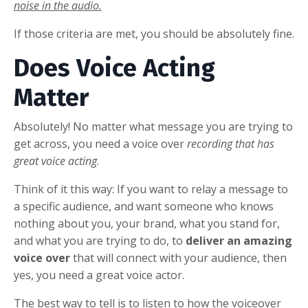
noise in the audio.
If those criteria are met, you should be absolutely fine.
Does Voice Acting
Matter
Absolutely! No matter what message you are trying to
get across, you need a voice over
recording that has
great voice acting
.
Think of it this way: If you want to relay a message to
a specific audience, and want someone who knows
nothing about you, your brand, what you stand for,
and what you are trying to do, to
deliver an amazing
voice over
that will connect with your audience, then
yes, you need a great voice actor.
The best way to tell is to listen to how the voiceover