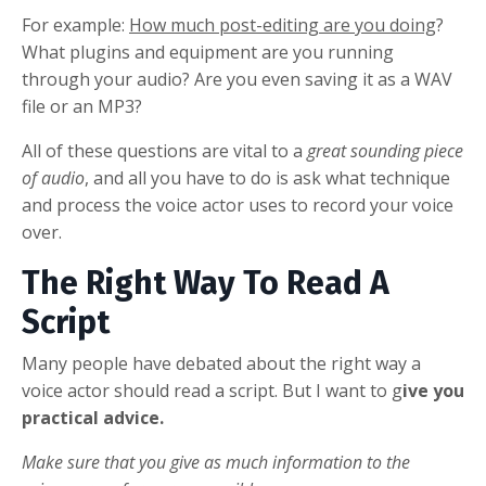
For example:
How much post-editing are you doing
?
What plugins and equipment are you running
through your audio? Are you even saving it as a WAV
file or an MP3?
All of these questions are vital to a
great sounding piece
of audio
, and all you have to do is ask what technique
and process the voice actor uses to record your voice
over.
The Right Way To Read A
Script
Many people have debated about the right way a
voice actor should read a script. But I want to g
ive you
practical advice.
Make sure that you give as much information to the