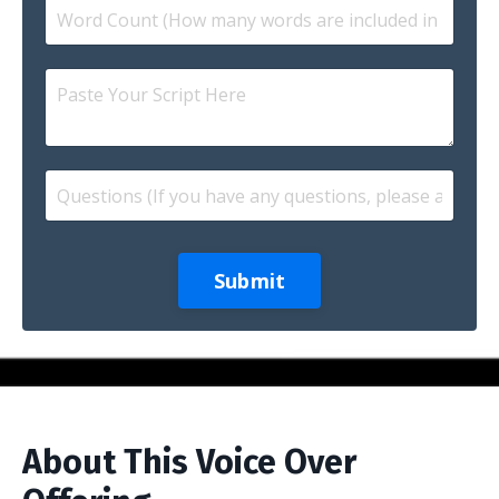
Submit
About This Voice Over