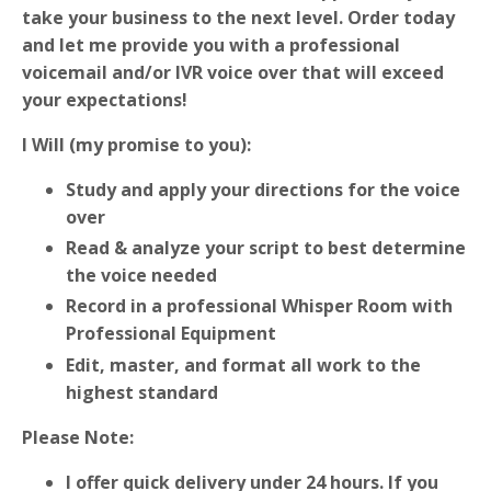
take your business to the next level. Order today
and let me provide you with a professional
voicemail and/or IVR voice over that will exceed
your expectations!
I Will (my promise to you):
Study and apply your directions for the voice
over
Read & analyze your script to best determine
the voice needed
Record in a professional Whisper Room with
Professional Equipment
Edit, master, and format all work to the
highest standard
Please Note:
I offer quick delivery under 24 hours. If you