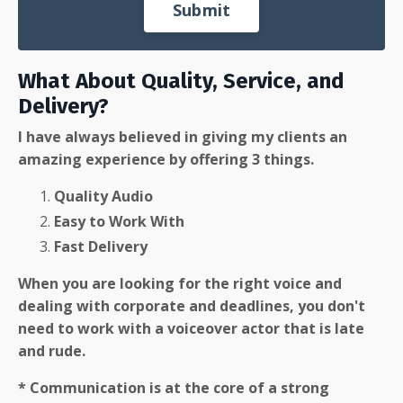
Submit
What About Quality, Service, and
Delivery?
I have always believed in giving my clients an
amazing experience by offering 3 things.
Quality Audio
Easy to Work With
Fast Delivery
When you are looking for the right voice and
dealing with corporate and deadlines, you don't
need to work with a voiceover actor that is late
and rude.
* Communication is at the core of a strong