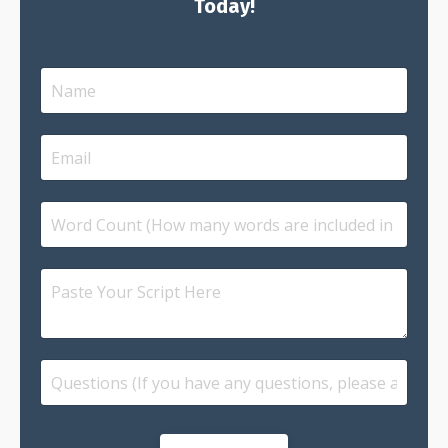
Today!