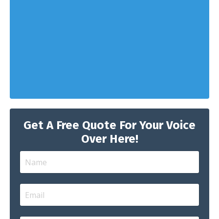
Get A Free Quote For Your Voice
Over Here!