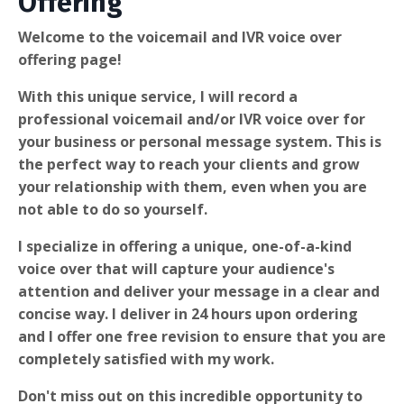
Offering
Welcome to the voicemail and IVR voice over
offering page!
With this unique service, I will record a
professional voicemail and/or IVR voice over for
your business or personal message system. This is
the perfect way to reach your clients and grow
your relationship with them, even when you are
not able to do so yourself.
I specialize in offering a unique, one-of-a-kind
voice over that will capture your audience's
attention and deliver your message in a clear and
concise way. I deliver in 24 hours upon ordering
and I offer one free revision to ensure that you are
completely satisfied with my work.
Don't miss out on this incredible opportunity to