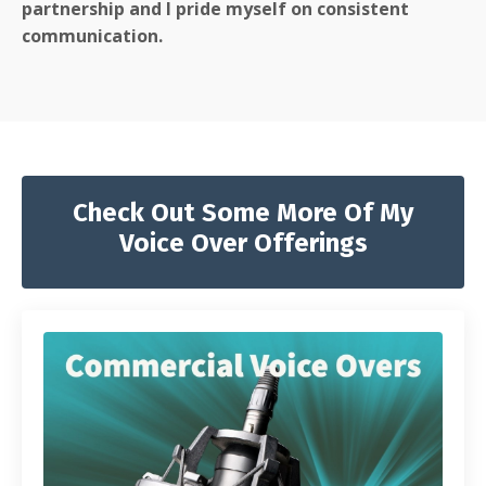
partnership and I pride myself on consistent
communication.
Check Out Some More Of My
Voice Over Offerings