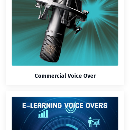
Commercial Voice Over