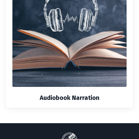
Audiobook Narration