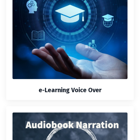
e-Learning Voice Over