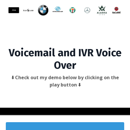
Voicemail and IVR Voice
Over
⬇️ Check out my demo below by clicking on the
play button ⬇️