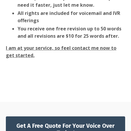
need it faster, just let me know.
All rights are included for voicemail and IVR
offerings
You receive one free revision up to 50 words
and all revisions are $10 for 25 words after.
I am at your service, so feel contact me now to
get started.
Get A Free Quote For Your Voice Over