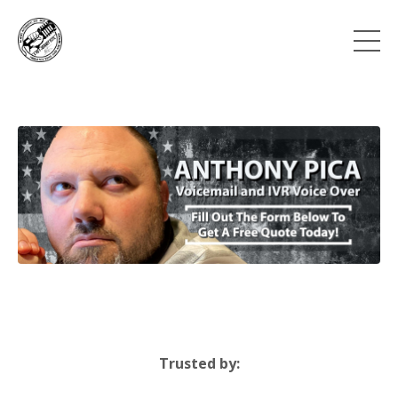
Trusted by: