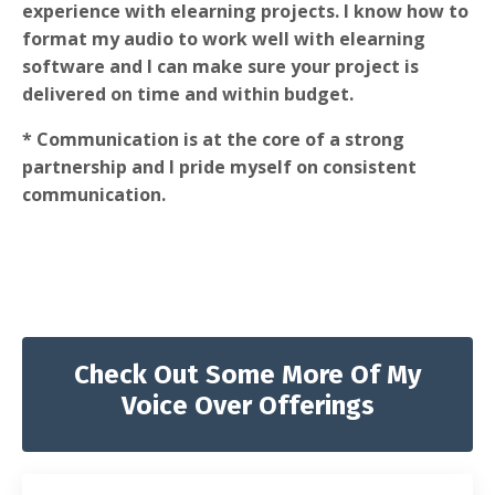
experience with elearning projects. I know how to
format my audio to work well with elearning
software and I can make sure your project is
delivered on time and within budget.
* Communication is at the core of a strong
partnership and I pride myself on consistent
communication.
Check Out Some More Of My
Voice Over Offerings