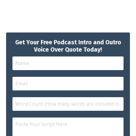
Get Your Free Podcast Intro and Outro
Voice Over Quote Today!