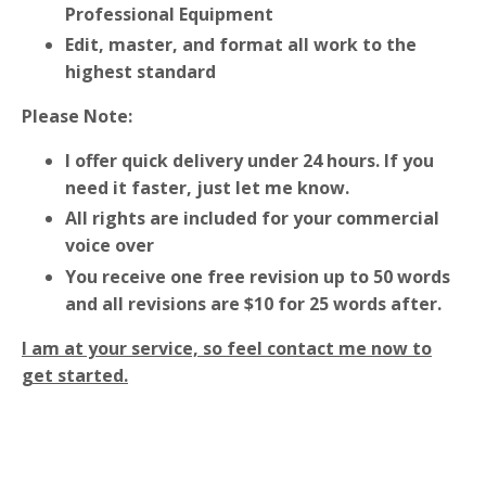
Professional Equipment
Edit, master, and format all work to the
highest standard
Please Note:
I offer quick delivery under 24 hours. If you
need it faster, just let me know.
All rights are included for your commercial
voice over
You receive one free revision up to 50 words
and all revisions are $10 for 25 words after.
I am at your service, so feel contact me now to
get started.