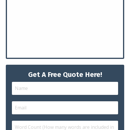
Get A Free Quote Here!