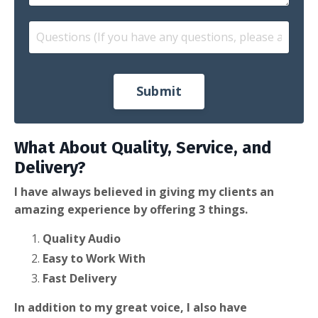
Submit
What About Quality, Service, and
Delivery?
I have always believed in giving my clients an
amazing experience by offering 3 things.
Quality Audio
Easy to Work With
Fast Delivery
In addition to my great voice, I also have