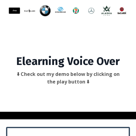
Elearning Voice Over
⬇️ Check out my demo below by clicking on
the play button ⬇️