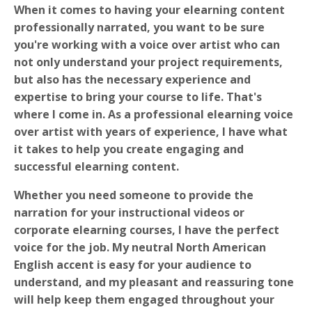
When it comes to having your elearning content
professionally narrated, you want to be sure
you're working with a voice over artist who can
not only understand your project requirements,
but also has the necessary experience and
expertise to bring your course to life. That's
where I come in. As a professional elearning voice
over artist with years of experience, I have what
it takes to help you create engaging and
successful elearning content.
Whether you need someone to provide the
narration for your instructional videos or
corporate elearning courses, I have the perfect
voice for the job. My neutral North American
English accent is easy for your audience to
understand, and my pleasant and reassuring tone
will help keep them engaged throughout your