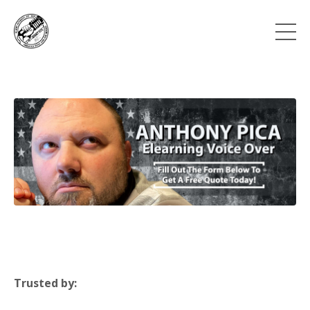
Trusted by: