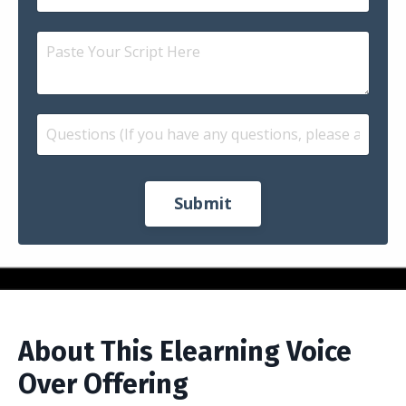
Submit
About This Elearning Voice
Over Offering