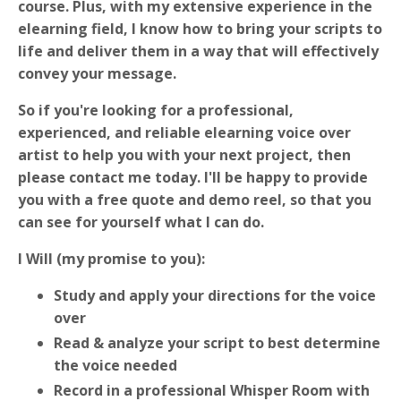
course. Plus, with my extensive experience in the
elearning field, I know how to bring your scripts to
life and deliver them in a way that will effectively
convey your message.
So if you're looking for a professional,
experienced, and reliable elearning voice over
artist to help you with your next project, then
please contact me today. I'll be happy to provide
you with a free quote and demo reel, so that you
can see for yourself what I can do.
I Will (my promise to you):
Study and apply your directions for the voice
over
Read & analyze your script to best determine
the voice needed
Record in a professional Whisper Room with