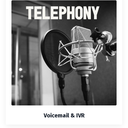
Voicemail & IVR