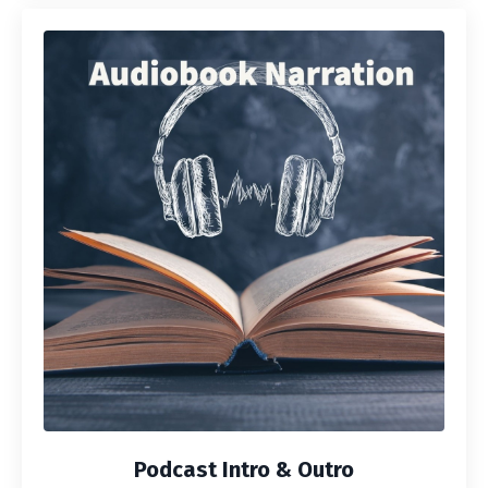
Podcast Intro & Outro