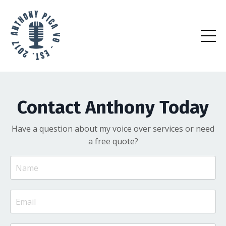
Contact Anthony Today
Have a question about my voice over services or need
a free quote?