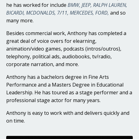
he has worked for include
BMW, JEEP, RALPH LAUREN,
BICARDI, MCDONALDS, 7/11, MERCEDES, FORD,
and so
many more.
Besides commercial work, Anthony has completed a
great deal of voice overs for elearning,
animation/video games, podcasts (intros/outros),
telephony, political ads, audiobooks, tv/radio,
corporate narration, and more.
Anthony has a bachelors degree in Fine Arts
Performance and a Masters Degree in Educational
Leadership. He has toured as a stage performer and a
professional stage actor for many years.
Anthony is easy to work with and delivers quickly and
on time.