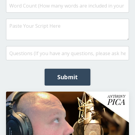
Submit