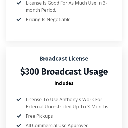
License Is Good For As Much Use In 3-
month Period.
Pricing Is Negotiable
Broadcast License
$300 Broadcast Usage
Includes
License To Use Anthony's Work For
External Unrestricted Up To 3-Months
Free Pickups
All Commercial Use Approved