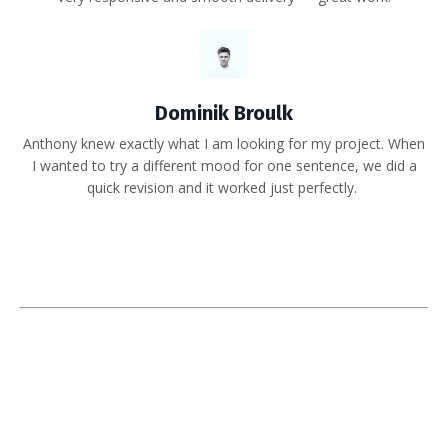
Dominik Broulk
Anthony knew exactly what I am looking for my project. When
I wanted to try a different mood for one sentence, we did a
quick revision and it worked just perfectly.