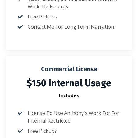
While He Records
Free Pickups
Contact Me For Long Form Narration
Commercial License
$150 Internal Usage
Includes
License To Use Anthony's Work For For
Internal Restricted
Free Pickups