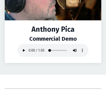
Anthony Pica
Commercial Demo