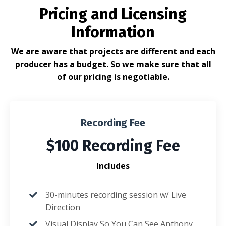
Pricing and Licensing
Information
We are aware that projects are different and each
producer has a budget. So we make sure that all
of our pricing is negotiable.
Recording Fee
$100 Recording Fee
Includes
30-minutes recording session w/ Live
Direction
Visual Display So You Can See Anthony