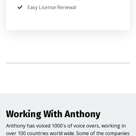
Easy License Renewal
Working With Anthony
Anthony has voiced 1000's of voice overs, working in
over 100 countries world wide. Some of the companies