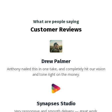
What are people saying
Customer Reviews
Drew Palmer
Anthony nailed this in one take, and completely hit our vision
and tone right on the money.
Synapses Studio
Very responsive and smooth delivery — great work.